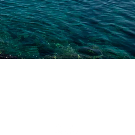
TPG
MARINA
LIFE STARTS ON THE WATER