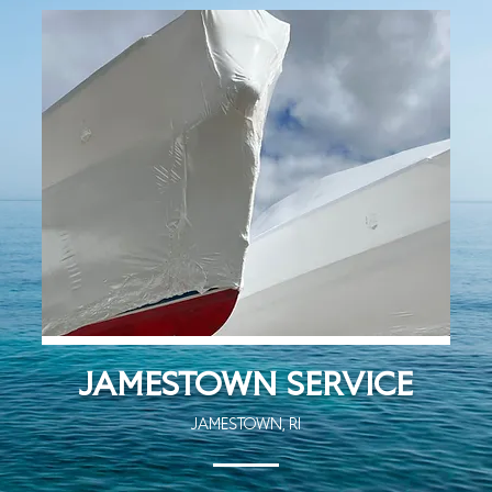
JAMESTOWN SERVICE
JAMESTOWN, RI