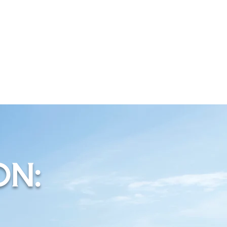
S
ON: