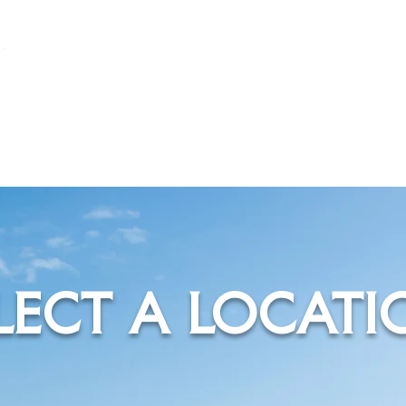
TPG
MARINA
LECT A LOCATI