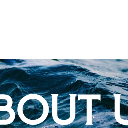
TPG
MARINA
BOUT 