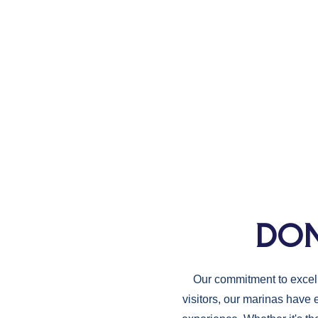
DON
Our commitment to excelle
visitors, our marinas have 