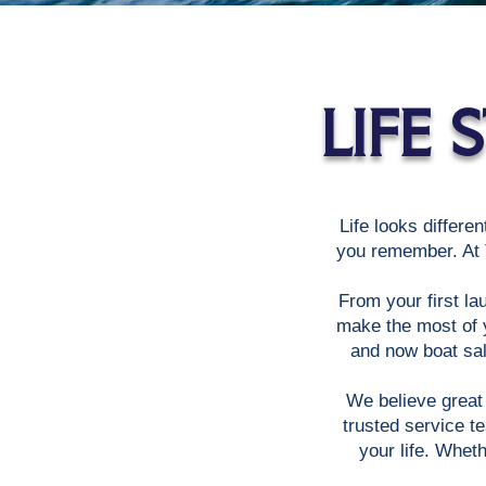
LIFE
Life looks differen
you remember. At T
From your first la
make the most of y
and now boat sal
We believe great 
trusted service t
your life. Whet