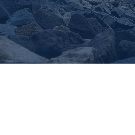
TPG
MARINA