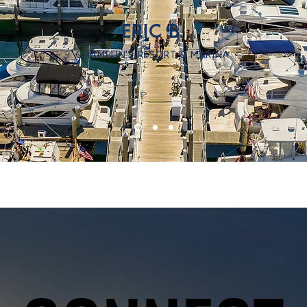
ERIC B.
CHAMPLIN'S RESORT & MARINA