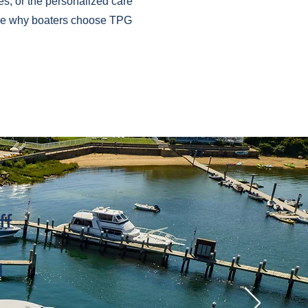
es, or the personalized care
 see why boaters choose TPG
ff
d