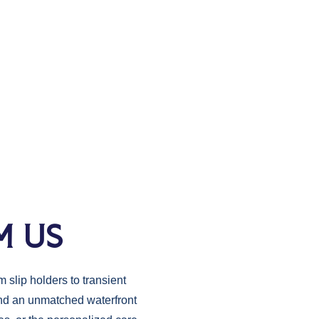
M US
 slip holders to transient
 and an unmatched waterfront