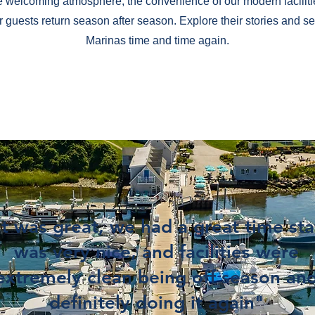
e welcoming atmosphere, the convenience of our modern faciliti
ur guests return season after season. Explore their stories and
Marinas time and time again.
it was great, we had a great time sta
was very nice, and facilities were
extremely clean being off season an
definitely doing it again"