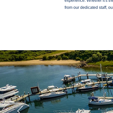
experience. Whether it's th
from our dedicated staff, o
"