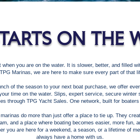
 STARTS ON THE 
t when you are on the water. It is slower, better, and filled w
PG Marinas, we are here to make sure every part of that lif
unch of the season to your next boat purchase, we offer eve
our time on the water. Slips, expert service, secure winter 
es through TPG Yacht Sales. One network, built for boaters w
marinas do more than just offer a place to tie up. They cre
eam, and a place where boating becomes easier, more fun, an
her you are here for a weekend, a season, or a lifetime of me
always have a home with us.