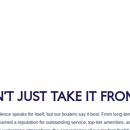
'T JUST TAKE IT FRO
nce speaks for itself, but our boaters say it best. From long-term
earned a reputation for outstanding service, top-tier amenities,