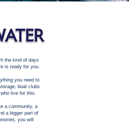
WATER
ith the kind of days
e is ready for you.
rything you need to
storage, boat clubs
ho live for this.
ate a community, a
d a bigger part of
mories, you will