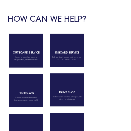
HOW CAN WE HELP?
OUTBOARD SERVICE
INBOARD SERVICE
Yamaha-certified repairs,
Full-service inboard maintenance
and troubleshooting.
diagnostics, and repowers.
PAINT SHOP
FIBERGLASS
Bottom paint and touch-ups with
Cosmetic and structural
clean, pro finishes.
fiberglass repairs done right.