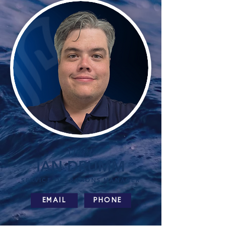
Meet
IAN DRUMM
SERVICE OPERATIONS MANAGER
EMAIL
PHONE