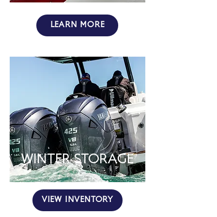
LEARN MORE
WINTER STORAGE
VIEW INVENTORY