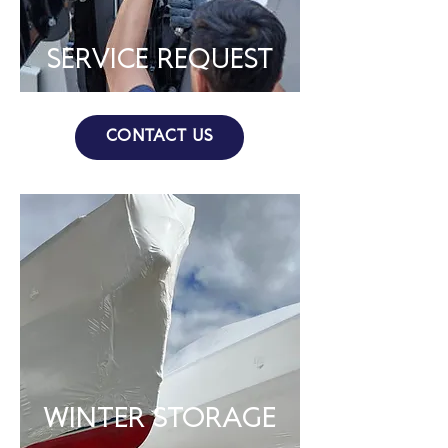
SERVICE REQUEST
CONTACT US
WINTER STORAGE