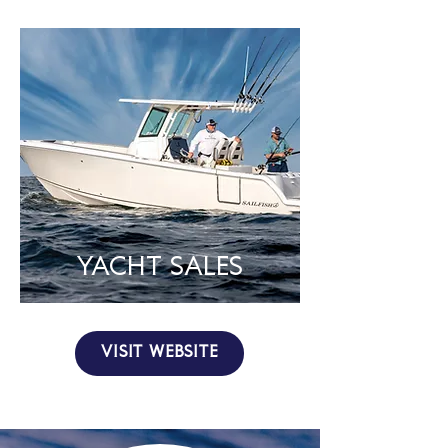
YACHT SALES
VISIT WEBSITE