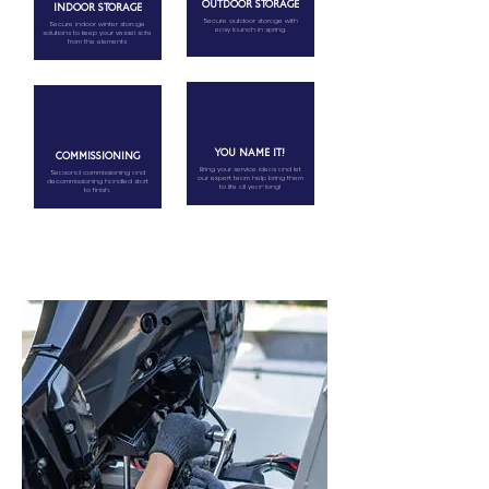
OUTDOOR STORAGE
INDOOR STORAGE
Secure outdoor storage with
Secure indoor winter storage
easy launch in spring.
solutions to keep your vessel safe
from the elements
YOU NAME IT!
COMMISSIONING
Bring your service ideas and let
Seasonal commissioning and
our expert team help bring them
decommissioning handled start
to life all year-long!
to finish.