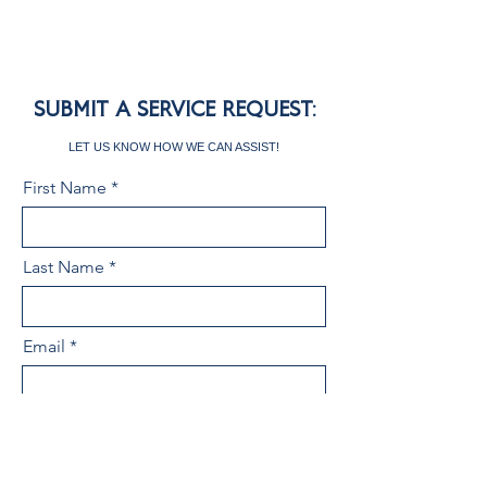
SUBMIT A SERVICE REQUEST:
LET US KNOW HOW WE CAN ASSIST!
First Name
Last Name
Email
Area of Service