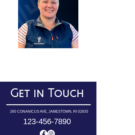
SERVICE COORDINATOR
Get in Touch
260 CONANICUS AVE, JAMESTOWN, RI 02835
123-456-7890