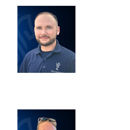
TYLER LOSACANO
SERVICE MANAGER