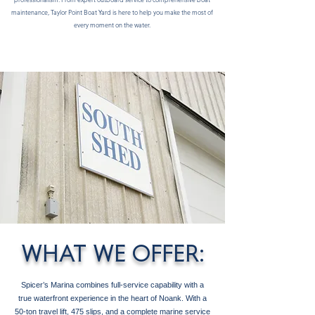
maintenance, Taylor Point Boat Yard is here to help you make the most of
every moment on the water.
WHAT WE OFFER:
Spicer’s Marina combines full-service capability with a
true waterfront experience in the heart of Noank. With a
50-ton travel lift, 475 slips, and a complete marine service