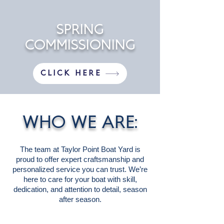
SPRING
COMMISSIONING
CLICK HERE
WHO WE ARE:
The team at Taylor Point Boat Yard is
proud to offer expert craftsmanship and
personalized service you can trust. We’re
here to care for your boat with skill,
dedication, and attention to detail, season
after season.