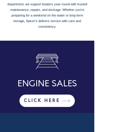
department, we support boaters year-round with trusted
maintenance, repairs, and dockage. Whether you're
preparing for a weekend on the water or long-term
storage, Spicer’s delivers service with care and
consistency.
ENGINE SALES
CLICK HERE