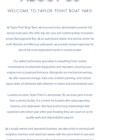
WELCOME TO TAYLOR POINT BOAT YARD
At Taylor Point Boat Yard, we’re proud to be Jamestown’s premier full-
service boat yard. We offer top-tier care and craftsmanship to boaters
across Narragansett Bay. As an authorized dealer and service center for
both Yamaha and Mercury outboards, we provide trusted expertise for
two of the most respected brands in marine power.
Our skilled technicians specialize in everything from routine
maintenance to advanced diagnostics and repowers, ensuring your
engine runs at peak performance. Alongside our mechanical services,
we offer seasonal storage, haul-outs, bottom painting, and custom
repair work, all delivered with attention to detail and personalized care.
Located at scenic Taylor Point in Jamestown, RI, our boat yard is more
than a service facility. It is a home for boaters who value expertise,
honesty, and dedication. We have built strong relationships with
customers who return year after year, knowing they can count on us for
quality work and dependable support.
As a locally owned and operated business, we take pride in serving both
longtime mariners and new boat owners with the same level of care and
professionalism. From expert outboard service to comprehensive boat