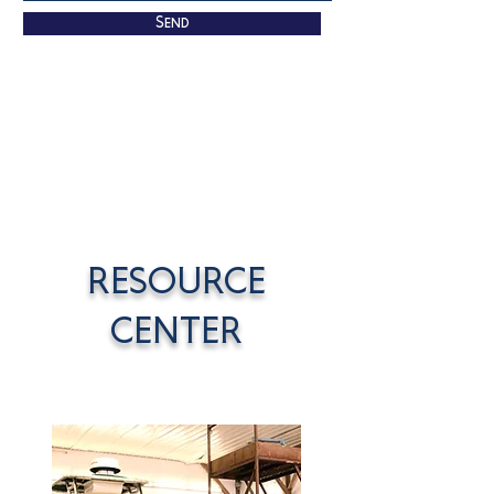
Send
RESOURCE
CENTER