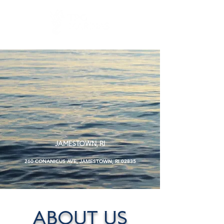
TAYLOR
POINT BOAT
YARD
JAMESTOWN, RI
260 CONANICUS AVE, JAMESTOWN, RI 02835
ABOUT US