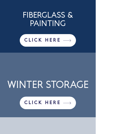
FIBERGLASS &
PAINTING
CLICK HERE
WINTER STORAGE
CLICK HERE