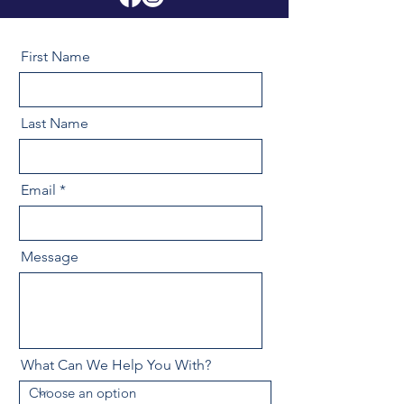
First Name
Last Name
Email
Message
What Can We Help You With?