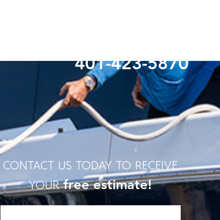
Questions? Give Us A Call!
401-423-5870
contact us today to receive
free estimate!
your