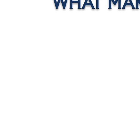
WHAT MAK