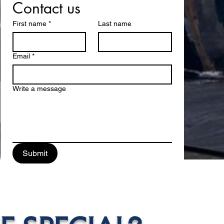
Contact us
First name
*
Last name
Email
*
Write a message
Submit