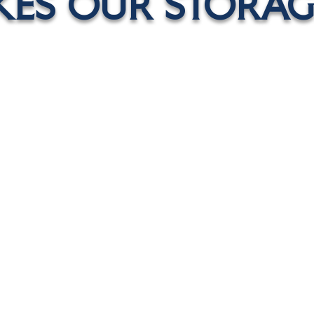
ES OUR STORAGE