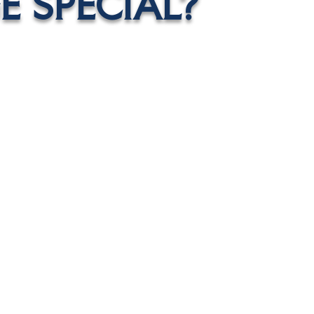
 SPECIAL?